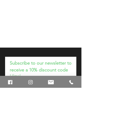
Subscribe to our newsletter to
receive a 10% discount code
*
Email
Join
I want to subscribe to your 
mailing list.