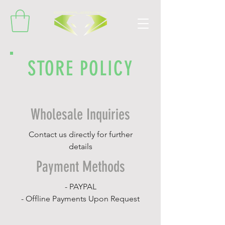
STORE POLICY
Wholesale Inquiries
Contact us directly for further
details
Payment Methods
- PAYPAL
- Offline Payments Upon Request