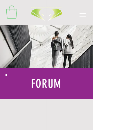
FORUM