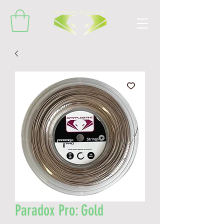
Paradox Pro: Gold