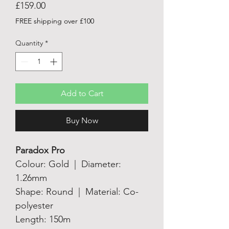
Price
£159.00
FREE shipping over £100
Quantity
*
Add to Cart
Buy Now
Paradox Pro
Colour: Gold | Diameter:
1.26mm
Shape: Round | Material: Co-
polyester
Length: 150m